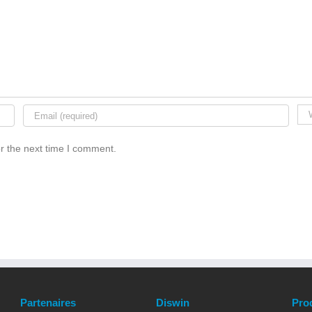
r the next time I comment.
Partenaires
Diswin
Pro