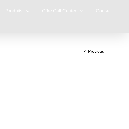
Produits
Offre Call Center
Contact
Previous