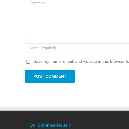
Comment
Save my name, email, and website in this browser fo
Qui Sommes-Nous ?