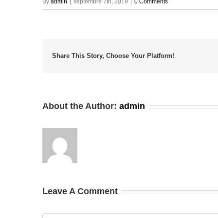
By
admin
|
septembre 7th, 2019
|
0 Comments
Share This Story, Choose Your Platform!
About the Author:
admin
Leave A Comment