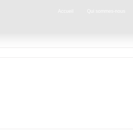
Accueil
Qui sommes-nous